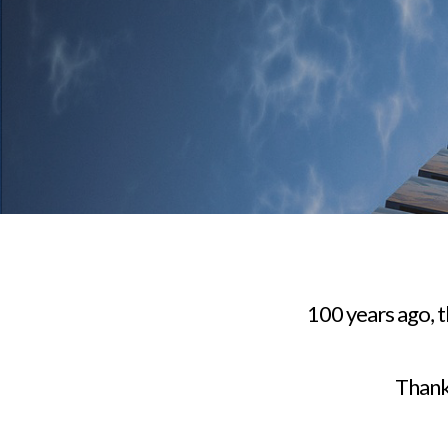
100 years ago, 
Thankf