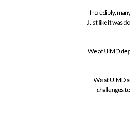
Incredibly, man
Just like it was 
We at UIMD deplo
We at UIMD ar
challenges t