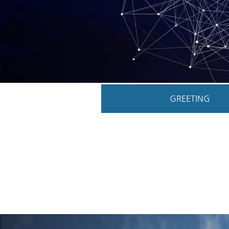
GREETING