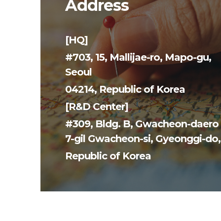
Address
[HQ]
#703, 15, Mallijae-ro, Mapo-gu,
Seoul
04214, Republic of Korea
[R&D Center]
#309, Bldg. B, Gwacheon-daero
7-gil Gwacheon-si,
Gyeonggi-do,
Republic of
Korea