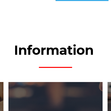
Information