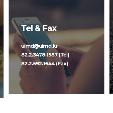
Tel & Fax
uimd@uimd.kr
82.2.3478.1587 (Tel)
82.2.592.1644 (Fax)