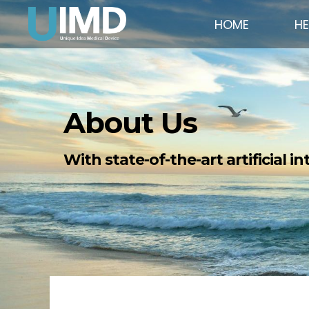
HOME
H
About Us
With state-of-the-art artificial i