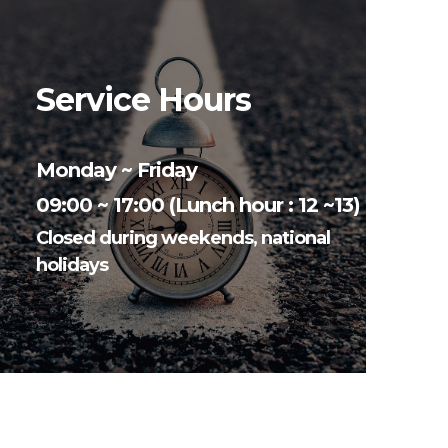
Service Hours
Monday ~ Friday
09:00 ~ 17:00 (Lunch hour : 12 ~13)
Closed during weekends, national
holidays