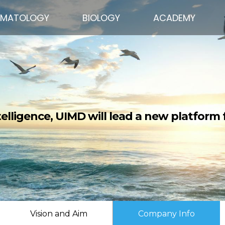
EMATOLOGY
BIOLOGY
ACADEMY
ntelligence, UIMD will lead a new platform f
Vision and Aim
Company Info