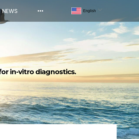
NEWS
or in-vitro diagnostics.